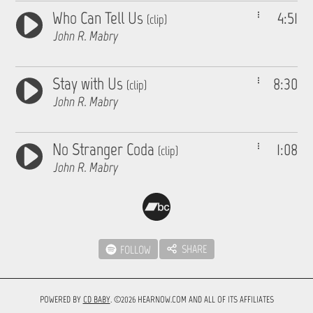
Who Can Tell Us
4:51
(clip)
John R. Mabry
Stay with Us
8:30
(clip)
John R. Mabry
No Stranger Coda
1:08
(clip)
John R. Mabry
SHARE
FOLLOW
POWERED BY
CD BABY
. ©2026 HEARNOW.COM AND ALL OF ITS AFFILIATES