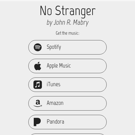
No Stranger
by John R. Mabry
Get the music:
Spotify
Apple Music
iTunes
Amazon
Pandora