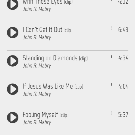
With These Eyes
4:02
(clip)
John R. Mabry
I Can't Get It Out
6:43
(clip)
John R. Mabry
Standing on Diamonds
4:34
(clip)
John R. Mabry
If Jesus Was Like Me
4:04
(clip)
John R. Mabry
Fooling Myself
5:37
(clip)
John R. Mabry