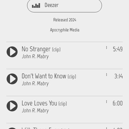
Deezer
Released 2024
Apocryphile Media
No Stranger
5:49
(clip)
John R. Mabry
Don't Want to Know
3:14
(clip)
John R. Mabry
Love Loves You
6:00
(clip)
John R. Mabry